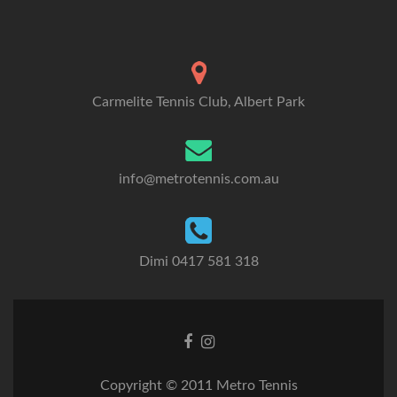
Carmelite Tennis Club, Albert Park
info@metrotennis.com.au
Dimi 0417 581 318
Facebook
Instagram
link
link
Copyright © 2011 Metro Tennis