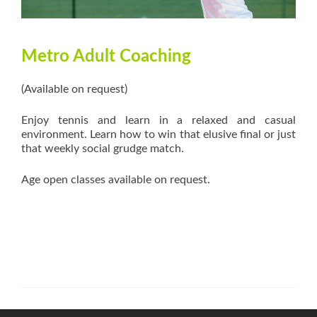
Metro Adult Coaching
(Available on request)
Enjoy tennis and learn in a relaxed and casual
environment. Learn how to win that elusive final or just
that weekly social grudge match.
Age open classes available on request.